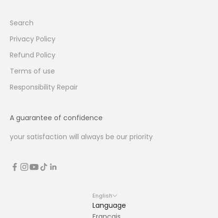
Search
Privacy Policy
Refund Policy
Terms of use
Responsibility Repair
A guarantee of confidence
your satisfaction will always be our priority
English
Language
Français