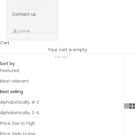
Contact us
LOGIN
Cart
Your cart is empty
Sort by
Sort by
Featured
Most relevant
Best selling
Alphabetically, A-Z
Alphabetically, Z-A
Price, low to high
Price, high to low